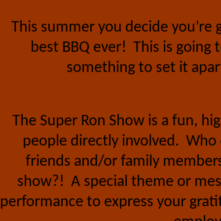
This summer you decide you’re goi
best BBQ ever!
This is going
something to set it apa
The Super Ron Show is a fun, h
people directly involved.
Who d
friends and/or family members 
show?!
A special theme or mes
performance to express your gratit