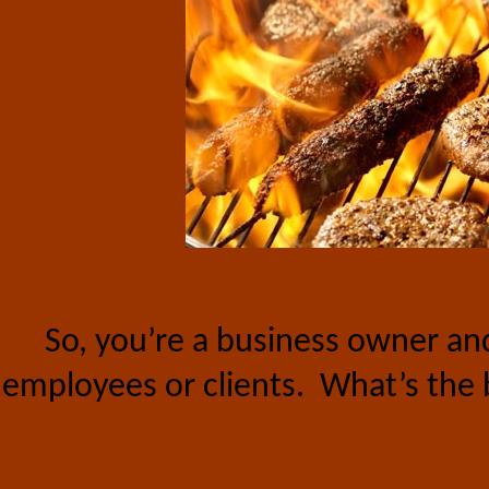
So, you’re a business owner a
employees or clients.
What’s the 