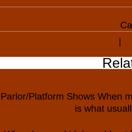
Ca
|
T
Rela
Ou
Parlor/Platform Shows When mo
is what usual
Abou