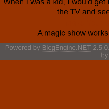
When I was a kid, I would get 
the TV and see 
Make Your 
A magic show works 
Powered by
BlogEngine.NET
2.5.0
b