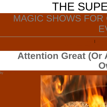
THE SUP
MAGIC SHOWS FOR 
E
Home
|
Archive
<< You Need Magic At Your Gr
Attention Great (Or
O
by
Super Ron