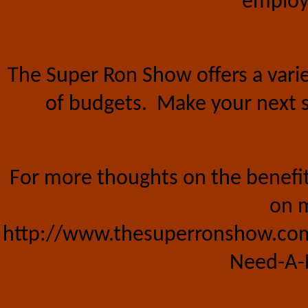
employe
The Super Ron Show offers a vari
of budgets.
Make your next s
For more thoughts on the benefits
on m
http://www.thesuperronshow.com
Need-A-L