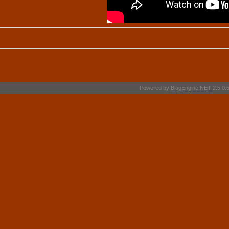
Powered by
BlogEngine.NET
2.5.0.6