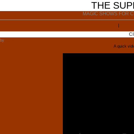
THE SU
MAGIC SHOWS FOR C
Home
|
Archive
Cl
by
Super Ron
A quick vid