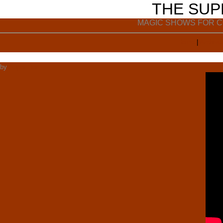
THE SU
MAGIC SHOWS FOR C
Home
|
Archive
by
Super Ron