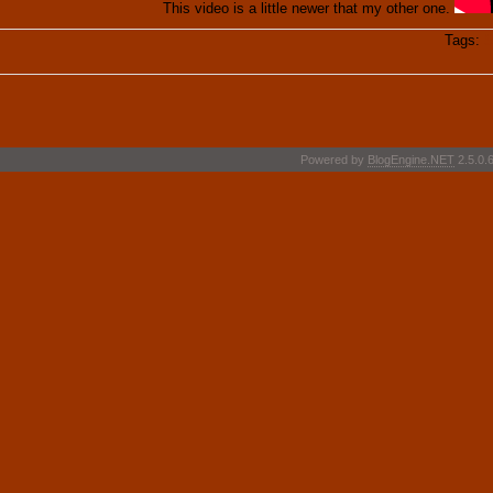
This video is a little newer that my other one.
Tags:
S
Powered by
BlogEngine.NET
2.5.0.6